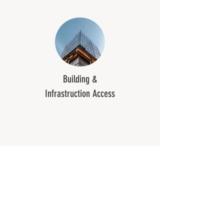
Building &
Infrastruction Access