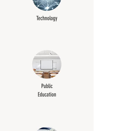
Technology
Public
Education