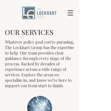
OUR SERVICES
Whatever policy goal you’re pursuing,
The Lockhart Group has the expertise
to help. Our team provides clear
guidance through every stage of the
process. Backed by decades of
experience across a wide range of
services. Explore the areas we
specialize in, and know we’re here to
support you from start to finish.