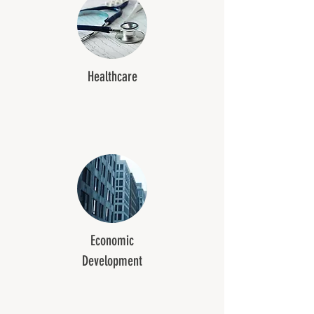
Healthcare
Economic
Development