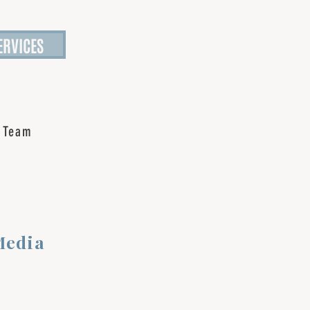
ERVICES
 Team
Media