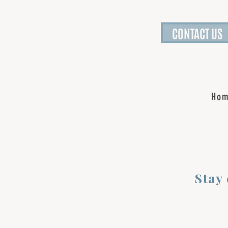
CONTACT US
Ho
Stay