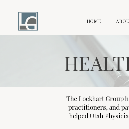
HOME
ABO
HEALT
The Lockhart Group h
practitioners, and pa
helped Utah Physicia