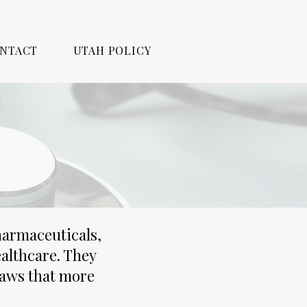
NTACT
UTAH POLICY
harmaceuticals,
ealthcare. They
laws that more