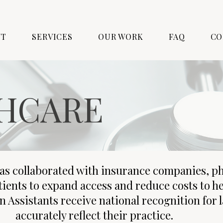
UT
SERVICES
OUR WORK
FAQ
CO
HCARE
as collaborated with insurance companies, p
tients to expand access and reduce costs to h
n Assistants receive national recognition for 
accurately reflect their practice.