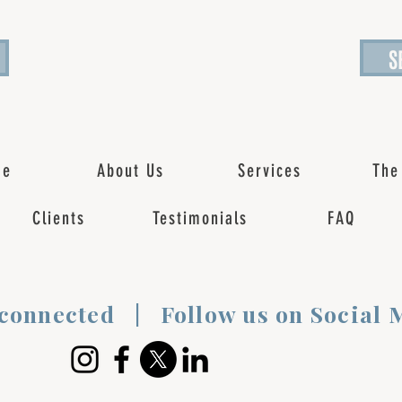
S
me
About Us
Services
The
Clients
Testimonials
FAQ
 connected | Follow us on Social 